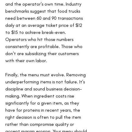
and the operator's own time. Industry 
benchmarks suggest that food trucks 
need between 60 and 90 transactions 
daily at an average ticket price of $12 
to $15 to achieve break-even. 
Operators who hit those numbers 
consistently are profitable. Those who 
don't are subsidizing their customers 
with their own labor.
Finally, the menu must evolve. Removing 
underperforming items is not failure. It’s 
discipline and sound business decision-
making. When ingredient costs rise 
significantly for a given item, as they 
have for proteins in recent years, the 
right decision is often to pull the item 
rather than compromise quality or 
accept margin erosion. Your menu should 