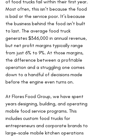
of food trucks fail within their first year. 
Most often, this isn’t because the food 
is bad or the service poor. It’s because 
the business behind the food isn't built 
to last. The average food truck 
generates $346,000 in annual revenue, 
but net profit margins typically range 
from just 6% to 9%. At those margins, 
the difference between a profitable 
operation and a struggling one comes 
down to a handful of decisions made 
before the engine even turns on.
At Flores Food Group, we have spent 
years designing, building, and operating 
mobile food service programs. This 
includes custom food trucks for 
entrepreneurs and corporate brands to 
large-scale mobile kitchen operations 