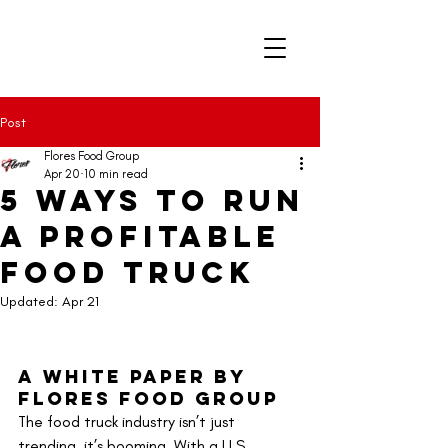
Post
Flores Food Group
Apr 20
10 min read
5 Ways to Run
a Profitable
Food Truck
Updated:
Apr 21
A White Paper by 
Flores Food Group
The food truck industry isn’t just 
trending, it’s booming. With a U.S. 