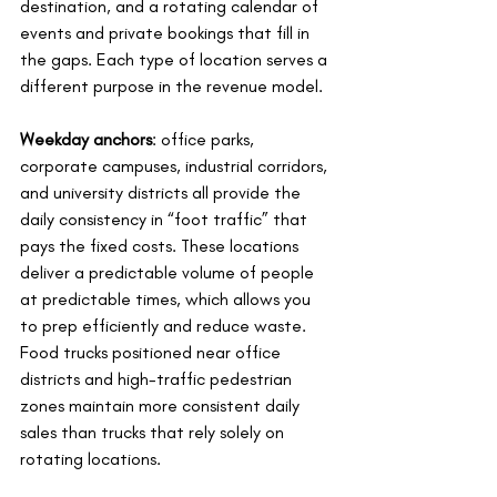
destination, and a rotating calendar of 
events and private bookings that fill in 
the gaps. Each type of location serves a 
different purpose in the revenue model.
Weekday anchors
: office parks, 
corporate campuses, industrial corridors, 
and university districts all provide the 
daily consistency in “foot traffic” that 
pays the fixed costs. These locations 
deliver a predictable volume of people 
at predictable times, which allows you 
to prep efficiently and reduce waste. 
Food trucks positioned near office 
districts and high-traffic pedestrian 
zones maintain more consistent daily 
sales than trucks that rely solely on 
rotating locations.