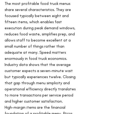
The most profitable food truck menus 
share several characteristics. They are 
focused typically between eight and 
fifteen items, which enables fast 
execution during peak demand windows, 
reduces food waste, simplifies prep, and 
allows staff to become excellent at a 
small number of things rather than 
adequate at many. Speed matters 
enormously in food truck economics. 
Industry data shows that the average 
customer expects a seven-minute wait 
but typically experiences twelve. Closing 
that gap through menu simplicity and 
operational efficiency directly translates 
to more transactions per service period 
and higher customer satisfaction.
High-margin items are the financial 
foundation of a profitable menu. Pizza 