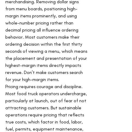
merchandising. Removing dollar signs 
from menu boards, positioning high-
margin items prominently, and using 
whole-number pricing rather than 
decimal pricing all influence ordering 
behavior. Most customers make their 
ordering decision within the first thirty 
seconds of viewing a menu, which means 
the placement and presentation of your 
highest-margin items directly impacts 
revenue. Don’t make customers search 
for your high-margin items.
Pricing requires courage and discipline. 
Most food truck operators undercharge, 
particularly at launch, out of fear of not 
attracting customers. But sustainable 
operations require pricing that reflects 
true costs, which factor in food, labor, 
fuel, permits, equipment maintenance, 