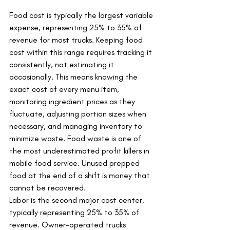
Food cost is typically the largest variable 
expense, representing 25% to 35% of 
revenue for most trucks. Keeping food 
cost within this range requires tracking it 
consistently, not estimating it 
occasionally. This means knowing the 
exact cost of every menu item, 
monitoring ingredient prices as they 
fluctuate, adjusting portion sizes when 
necessary, and managing inventory to 
minimize waste. Food waste is one of 
the most underestimated profit killers in 
mobile food service. Unused prepped 
food at the end of a shift is money that 
cannot be recovered.
Labor is the second major cost center, 
typically representing 25% to 35% of 
revenue. Owner-operated trucks 