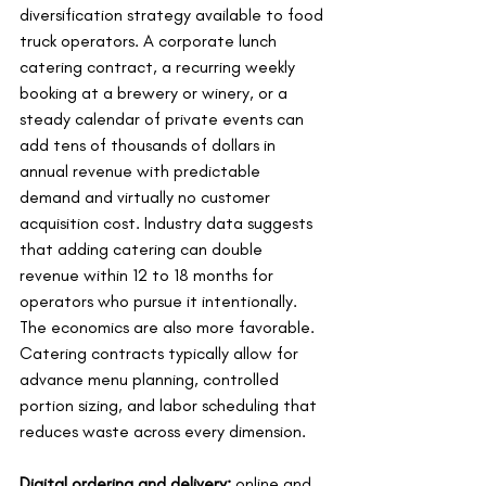
diversification strategy available to food 
truck operators. A corporate lunch 
catering contract, a recurring weekly 
booking at a brewery or winery, or a 
steady calendar of private events can 
add tens of thousands of dollars in 
annual revenue with predictable 
demand and virtually no customer 
acquisition cost. Industry data suggests 
that adding catering can double 
revenue within 12 to 18 months for 
operators who pursue it intentionally. 
The economics are also more favorable. 
Catering contracts typically allow for 
advance menu planning, controlled 
portion sizing, and labor scheduling that 
reduces waste across every dimension.
Digital ordering and delivery:
 online and 