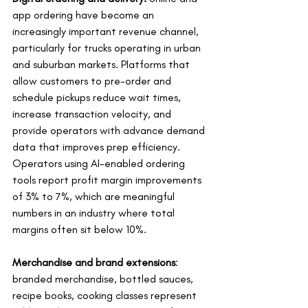
app ordering have become an 
increasingly important revenue channel, 
particularly for trucks operating in urban 
and suburban markets. Platforms that 
allow customers to pre-order and 
schedule pickups reduce wait times, 
increase transaction velocity, and 
provide operators with advance demand 
data that improves prep efficiency. 
Operators using AI-enabled ordering 
tools report profit margin improvements 
of 3% to 7%, which are meaningful 
numbers in an industry where total 
margins often sit below 10%.
Merchandise and brand extensions
: 
branded merchandise, bottled sauces, 
recipe books, cooking classes represent 