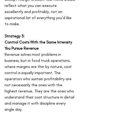
reflect what you can execute 
excellently and profitably, not an 
aspirational list of everything you'd like 
to make.
Strategy 3:
Control Costs With the Same Intensity 
You Pursue Revenue
Revenue solves most problems in 
business, but in food truck operations, 
where margins are thin by nature, cost 
control is equally important. The 
operators who sustain profitability are 
not necessarily the ones with the 
highest revenue. They are the ones who 
understand their cost structure in detail 
and manage it with discipline every 
single day.