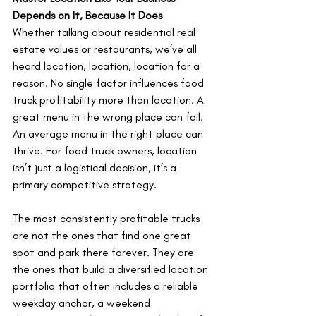
Depends on It, Because It Does
Whether talking about residential real 
estate values or restaurants, we’ve all 
heard location, location, location for a 
reason. No single factor influences food 
truck profitability more than location. A 
great menu in the wrong place can fail. 
An average menu in the right place can 
thrive. For food truck owners, location 
isn’t just a logistical decision, it’s a 
primary competitive strategy.
The most consistently profitable trucks 
are not the ones that find one great 
spot and park there forever. They are 
the ones that build a diversified location 
portfolio that often includes a reliable 
weekday anchor, a weekend 