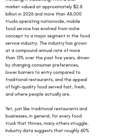
market valued at approximately $2.8 
billion in 2026 and more than 48,000 
trucks operating nationwide, mobile 
food service has evolved from niche 
concept to a major segment in the food 
service industry. The industry has grown 
at a compound annual rate of more 
than 13% over the past five years, driven 
by changing consumer preferences, 
lower barriers to entry compared to 
traditional restaurants, and the appeal 
of high-quality food served fast, fresh, 
and where people actually are.
Yet, just like traditional restaurants and 
businesses, in general, for every food 
truck that thrives, many others struggle. 
Industry data suggests that roughly 60% 