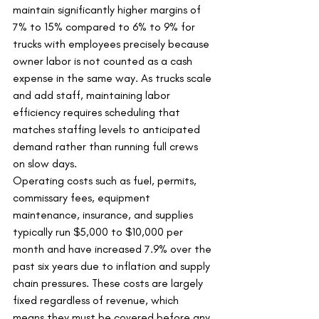
maintain significantly higher margins of 
7% to 15% compared to 6% to 9% for 
trucks with employees precisely because 
owner labor is not counted as a cash 
expense in the same way. As trucks scale 
and add staff, maintaining labor 
efficiency requires scheduling that 
matches staffing levels to anticipated 
demand rather than running full crews 
on slow days.
Operating costs such as fuel, permits, 
commissary fees, equipment 
maintenance, insurance, and supplies 
typically run $5,000 to $10,000 per 
month and have increased 7.9% over the 
past six years due to inflation and supply 
chain pressures. These costs are largely 
fixed regardless of revenue, which 
means they must be covered before any 