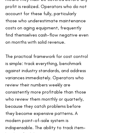
profit is realized. Operators who do not 
account for these fully, particularly 
those who underestimate maintenance 
costs on aging equipment, frequently 
find themselves cash-flow negative even 
on months with solid revenue.
The practical framework for cost control 
is simple: track everything, benchmark 
against industry standards, and address 
variances immediately. Operators who 
review their numbers weekly are 
consistently more profitable than those 
who review them monthly or quarterly, 
because they catch problems before 
they become expensive patterns. A 
modern point-of-sale system is 
indispensable. The ability to track item-