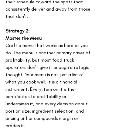
their schedule toward the spots that 
consistently deliver and away from those 
that don't.
Strategy 2:
Master the Menu
Craft a menu that works as hard as you 
do. The menu is another primary driver of 
profitability, but most food truck 
operators don't give it enough strategic 
thought. Your menu is not just a list of 
what you cook well, it is a financial 
instrument. Every item on it either 
contributes to profitability or 
undermines it, and every decision about 
portion size, ingredient selection, and 
pricing either compounds margin or 
erodes it.