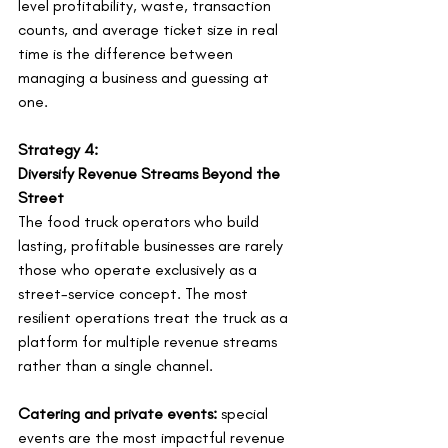
level profitability, waste, transaction 
counts, and average ticket size in real 
time is the difference between 
managing a business and guessing at 
one.
Strategy 4:
Diversify Revenue Streams Beyond the 
Street
The food truck operators who build 
lasting, profitable businesses are rarely 
those who operate exclusively as a 
street-service concept. The most 
resilient operations treat the truck as a 
platform for multiple revenue streams 
rather than a single channel.
Catering and private events:
 special 
events are the most impactful revenue 