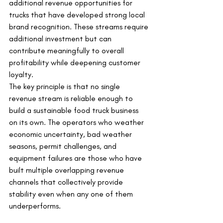
additional revenue opportunities for 
trucks that have developed strong local 
brand recognition. These streams require 
additional investment but can 
contribute meaningfully to overall 
profitability while deepening customer 
loyalty.
The key principle is that no single 
revenue stream is reliable enough to 
build a sustainable food truck business 
on its own. The operators who weather 
economic uncertainty, bad weather 
seasons, permit challenges, and 
equipment failures are those who have 
built multiple overlapping revenue 
channels that collectively provide 
stability even when any one of them 
underperforms.