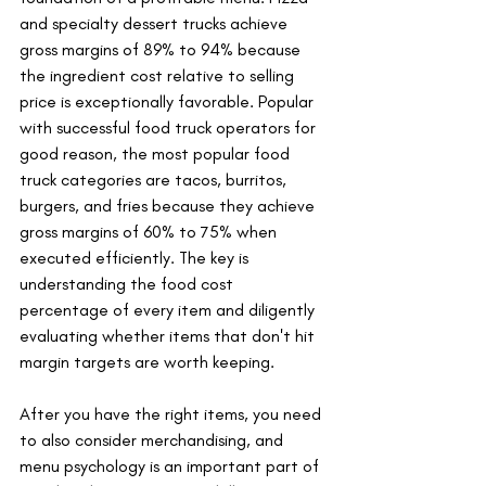
and specialty dessert trucks achieve 
gross margins of 89% to 94% because 
the ingredient cost relative to selling 
price is exceptionally favorable. Popular 
with successful food truck operators for 
good reason, the most popular food 
truck categories are tacos, burritos, 
burgers, and fries because they achieve 
gross margins of 60% to 75% when 
executed efficiently. The key is 
understanding the food cost 
percentage of every item and diligently 
evaluating whether items that don't hit 
margin targets are worth keeping.
After you have the right items, you need 
to also consider merchandising, and 
menu psychology is an important part of 