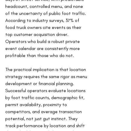
headcount, controlled menu, and none 
of the uncertainty of public foot traffic. 
According to industry surveys, 37% of 
food truck owners cite events as their 
top customer acquisition driver. 
Operators who build a robust private 
event calendar are consistently more 
profitable than those who do not.
The practical implication is that location 
strategy requires the same rigor as menu 
development or financial planning. 
Successful operators evaluate locations 
by foot traffic counts, demographic fit, 
permit availability, proximity to 
competitors, and average transaction 
potential, not just gut instinct. They 
track performance by location and shift 