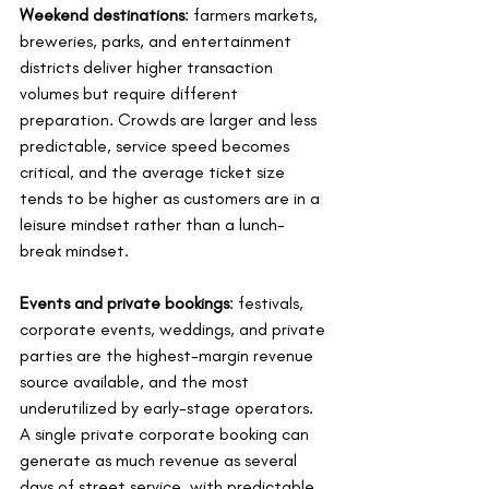
Weekend destinations
: farmers markets, 
breweries, parks, and entertainment 
districts deliver higher transaction 
volumes but require different 
preparation. Crowds are larger and less 
predictable, service speed becomes 
critical, and the average ticket size 
tends to be higher as customers are in a 
leisure mindset rather than a lunch-
break mindset.
Events and private bookings
: festivals, 
corporate events, weddings, and private 
parties are the highest-margin revenue 
source available, and the most 
underutilized by early-stage operators. 
A single private corporate booking can 
generate as much revenue as several 
days of street service, with predictable 