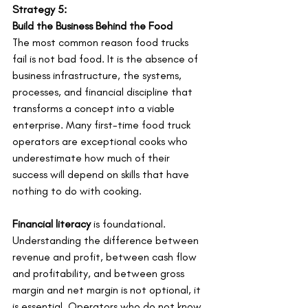
Strategy 5:
Build the Business Behind the Food
The most common reason food trucks 
fail is not bad food. It is the absence of 
business infrastructure, the systems, 
processes, and financial discipline that 
transforms a concept into a viable 
enterprise. Many first-time food truck 
operators are exceptional cooks who 
underestimate how much of their 
success will depend on skills that have 
nothing to do with cooking.
Financial literacy
 is foundational. 
Understanding the difference between 
revenue and profit, between cash flow 
and profitability, and between gross 
margin and net margin is not optional, it 
is essential. Operators who do not know 