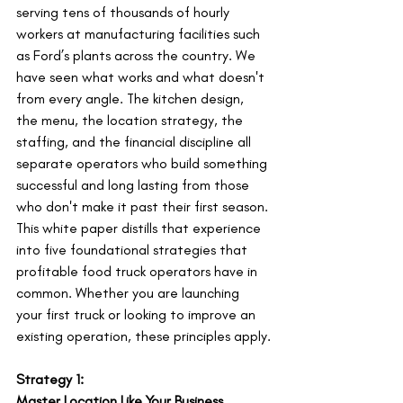
serving tens of thousands of hourly 
workers at manufacturing facilities such 
as Ford’s plants across the country. We 
have seen what works and what doesn't 
from every angle. The kitchen design, 
the menu, the location strategy, the 
staffing, and the financial discipline all 
separate operators who build something 
successful and long lasting from those 
who don't make it past their first season.
This white paper distills that experience 
into five foundational strategies that 
profitable food truck operators have in 
common. Whether you are launching 
your first truck or looking to improve an 
existing operation, these principles apply.
Strategy 1:
Master Location Like Your Business 